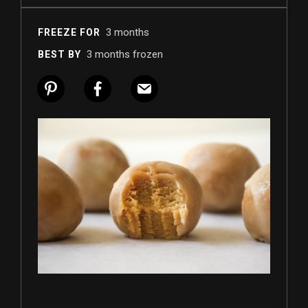
3 months
FREEZE FOR
3 months frozen
BEST BY