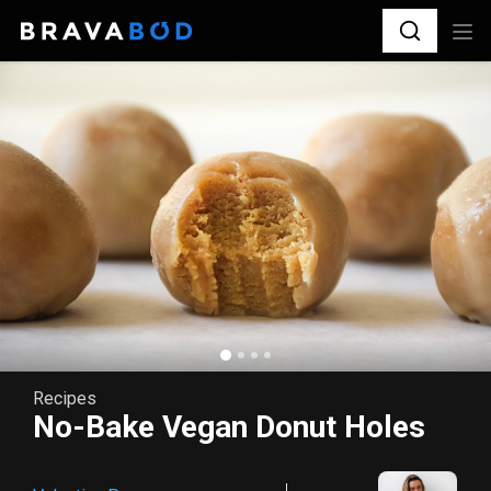
Recipes
No-Bake Vegan Donut Holes