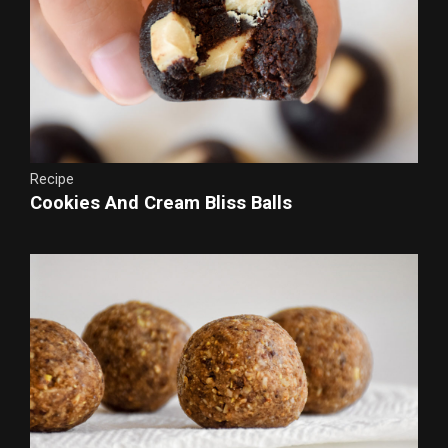
Recipe
Cookies And Cream Bliss Balls