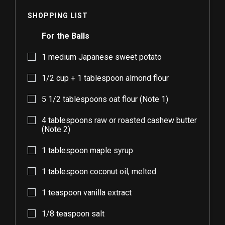
SHOPPING LIST
For the Balls
1
medium Japanese sweet potato
1/2
cup +
1
tablespoon almond flour
5 1/2
tablespoons oat flour (Note 1)
4
tablespoons raw or roasted cashew butter
(Note 2)
1
tablespoon maple syrup
1
tablespoon coconut oil, melted
1
teaspoon vanilla extract
1/8
teaspoon salt