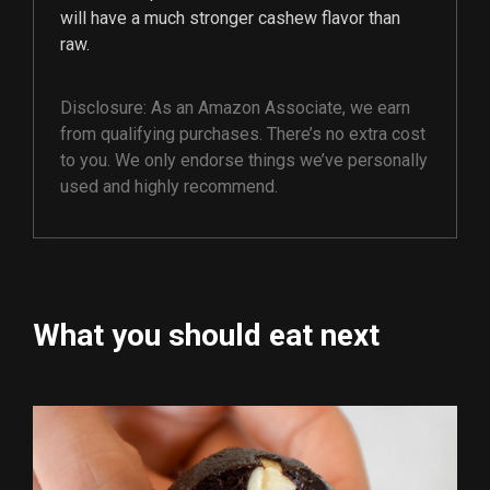
will have a much stronger cashew flavor than
raw.
Disclosure: As an Amazon Associate, we earn
from qualifying purchases. There’s no extra cost
to you. We only endorse things we’ve personally
used and highly recommend.
What you should eat next