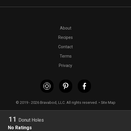
PT1H
1 medium Japanese sweet potato
1/2 cup +
1
tables
About
Recipes
Contact
Terms
Privacy
© 2019 - 2026 Bravabod, LLC. All rights reserved. •
Site Map
11
Donut Holes
No Ratings