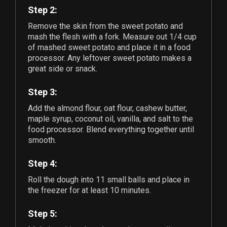
Step 2:
Remove the skin from the sweet potato and
mash the flesh with a fork. Measure out
1/4
cup
of mashed sweet potato and place it in a food
processor. Any leftover sweet potato makes a
great side or snack.
Step 3:
Add the almond flour, oat flour, cashew butter,
maple syrup, coconut oil, vanilla, and salt to the
food processor. Blend everything together until
smooth.
Step 4:
Roll the dough into
11
small balls and place in
the freezer for at least 10 minutes.
Step 5: