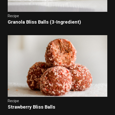
Recipe
Granola Bliss Balls (3-Ingredient)
Recipe
Strawberry Bliss Balls