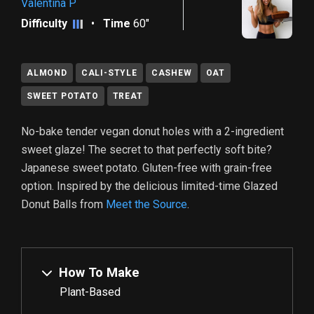
Valentina P
Difficulty
•
Time
60"
ALMOND
CALI-STYLE
CASHEW
OAT
SWEET POTATO
TREAT
No-bake tender vegan donut holes with a 2-ingredient
sweet glaze! The secret to that perfectly soft bite?
Japanese sweet potato. Gluten-free with grain-free
option. Inspired by the delicious limited-time Glazed
Donut Balls from
Meet the Source
.
How To Make
Plant-Based