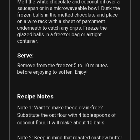
Melt the white chocolate and coconut oil over a
saucepan or in a microwaveable bowl. Dunk the
frozen balls in the melted chocolate and place
on a wire rack with a sheet of parchment
underneath to catch any drips. Freeze the
glazed balls in a freezer bag or airtight
container.
Serve:
Remove from the freezer 5 to 10 minutes
before enjoying to soften. Enjoy!
Recipe Notes
Note 1: Want to make these grain-free?
Substitute the oat flour with
4
tablespoons of
coconut flour. It will make about
10
balls.
Note 2: Keep in mind that roasted cashew butter