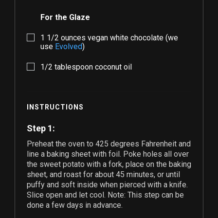
For the Glaze
1 1/2
ounces vegan white chocolate (we
use
Evolved
)
1/2
tablespoon coconut oil
INSTRUCTIONS
Step 1:
Preheat the oven to 425 degrees Fahrenheit and
line a baking sheet with foil. Poke holes all over
the sweet potato with a fork, place on the baking
sheet, and roast for about 45 minutes, or until
puffy and soft inside when pierced with a knife.
Slice open and let cool. Note: This step can be
done a few days in advance.