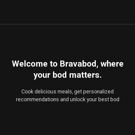
No-Bake Vegan Donut Holes
Welcome to Bravabod, where
your bod matters.
Cook delicious meals, get personalized
recommendations and unlock your best bod