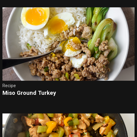
Recipe
Miso Ground Turkey