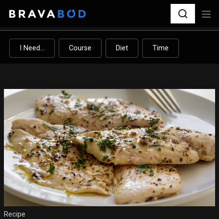
I Need...
Course
Diet
Time
Recipe