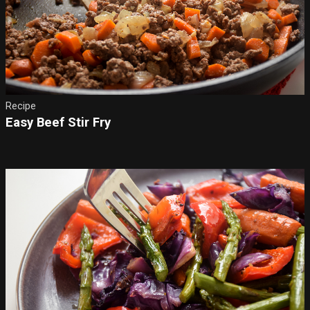
Recipe
Easy Beef Stir Fry