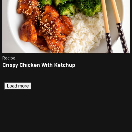
Recipe
Crispy Chicken With Ketchup
Load more