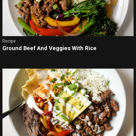
Recipe
Ground Beef And Veggies With Rice