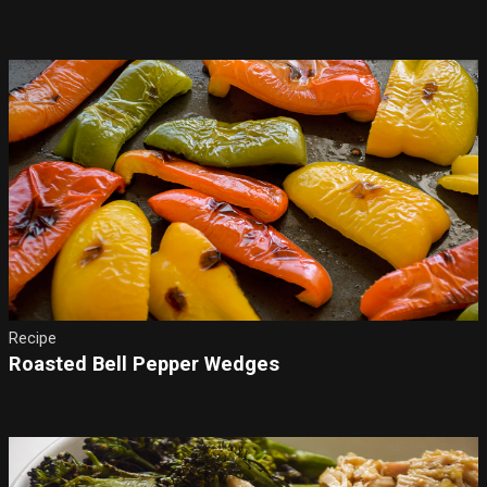
Recipe
Roasted Bell Pepper Wedges