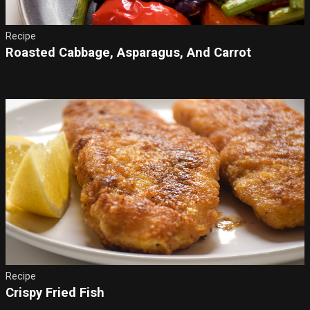
Recipe
Roasted Cabbage, Asparagus, And Carrot
Recipe
Crispy Fried Fish