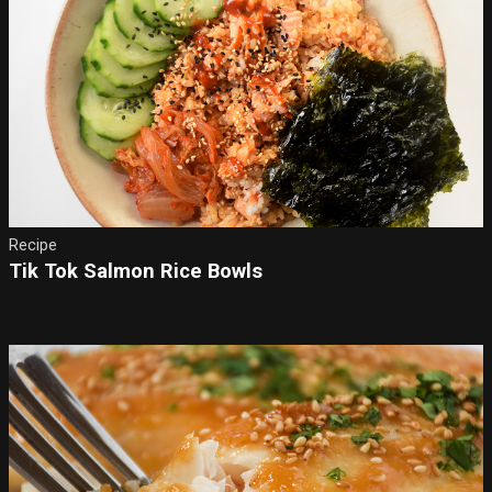
Recipe
Tik Tok Salmon Rice Bowls