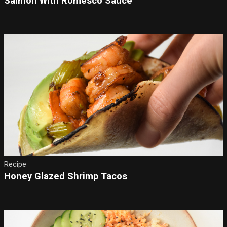
Salmon With Romesco Sauce
Recipe
Honey Glazed Shrimp Tacos