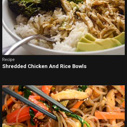
Recipe
Shredded Chicken And Rice Bowls