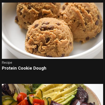
Recipe
Protein Cookie Dough