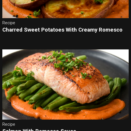
Recipe
Charred Sweet Potatoes With Creamy Romesco
Recipe