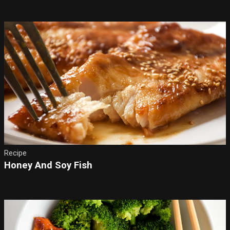
Recipe
Honey And Soy Fish