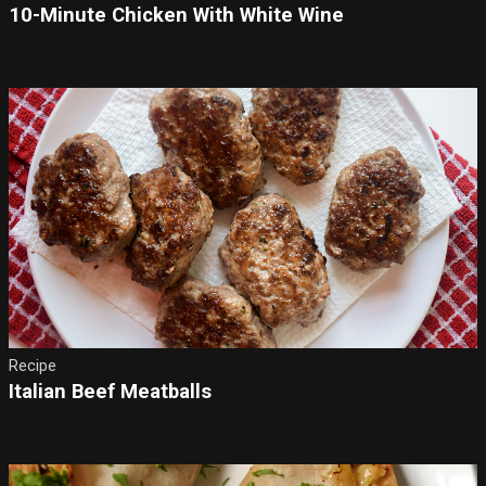
10-Minute Chicken With White Wine
Recipe
Italian Beef Meatballs