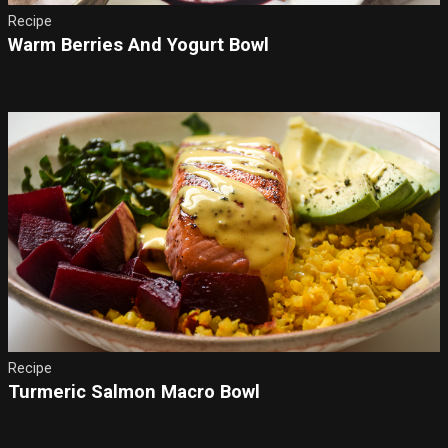
Recipe
Warm Berries And Yogurt Bowl
Recipe
Turmeric Salmon Macro Bowl