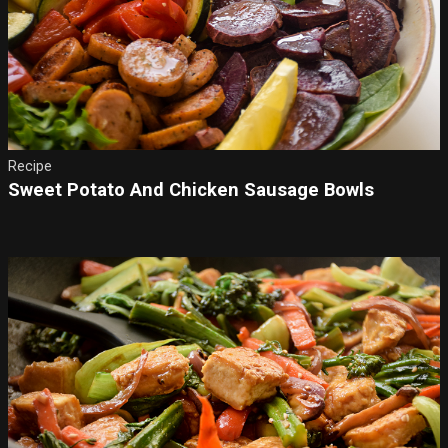
Recipe
Sweet Potato And Chicken Sausage Bowls