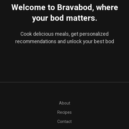
Welcome to Bravabod, where
your bod matters.
Cook delicious meals, get personalized
recommendations and unlock your best bod
About
Recipes
Contact