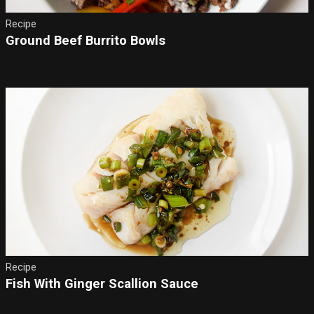
Recipe
Ground Beef Burrito Bowls
Recipe
Fish With Ginger Scallion Sauce