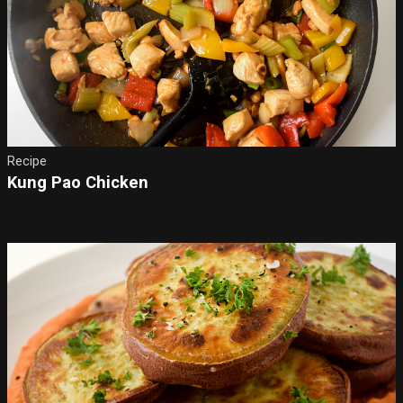
Recipe
Kung Pao Chicken