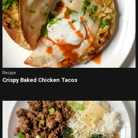
Recipe
Crispy Baked Chicken Tacos