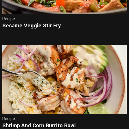
Recipe
Sesame Veggie Stir Fry
Recipe
Shrimp And Corn Burrito Bowl