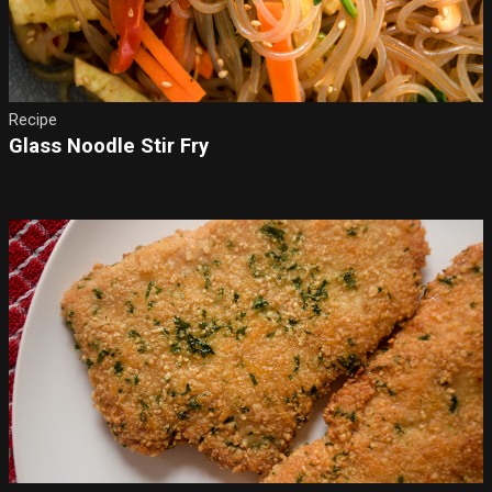
Recipe
Glass Noodle Stir Fry