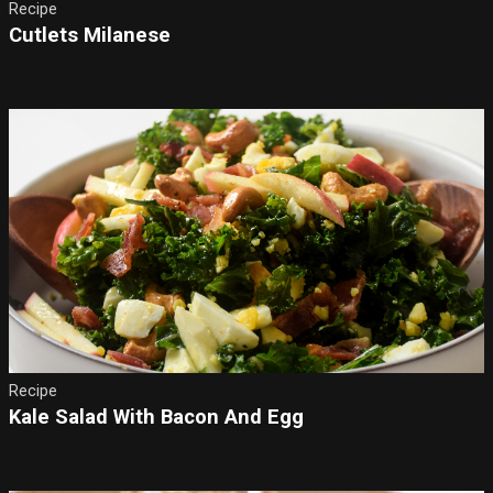
Recipe
Cutlets Milanese
Recipe
Kale Salad With Bacon And Egg