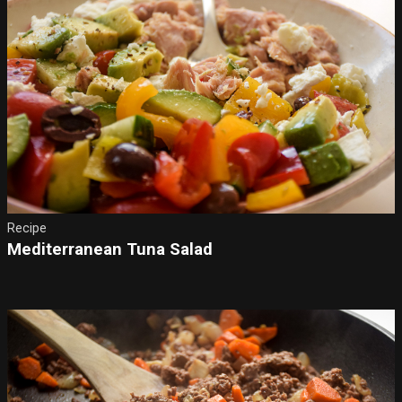
Recipe
Mediterranean Tuna Salad