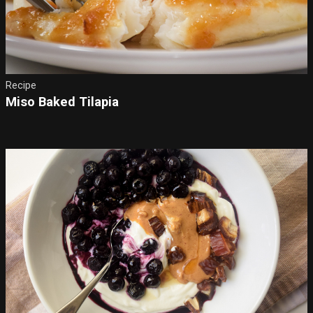
Recipe
Miso Baked Tilapia