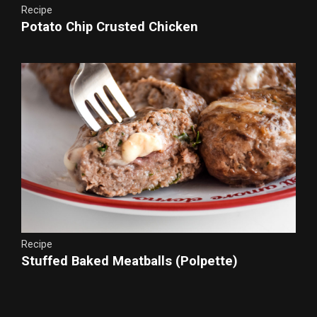
Recipe
Potato Chip Crusted Chicken
Recipe
Stuffed Baked Meatballs (Polpette)
Instant Grain-Free Breadcrumbs