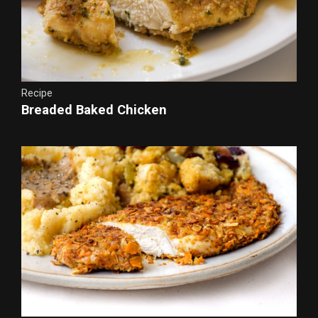
Recipe
Breaded Baked Chicken