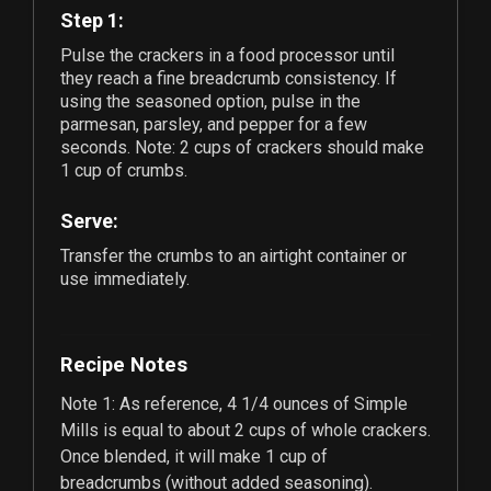
Step 1:
Pulse the crackers in a food processor until
they reach a fine breadcrumb consistency. If
using the seasoned option, pulse in the
parmesan, parsley, and pepper for a few
seconds. Note:
2
cups of crackers should make
1
cup of crumbs.
Serve:
Transfer the crumbs to an airtight container or
use immediately.
Recipe Notes
Note 1: As reference,
4 1/4
ounces of Simple
Mills is equal to about
2
cups of whole crackers.
Once blended, it will make
1
cup of
breadcrumbs (without added seasoning).