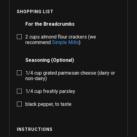
SHOPPING LIST
For the Breadcrumbs
2
cups almond flour crackers (we
recommend
Simple Mills
)
Seasoning (Optional)
1/4
cup grated parmesan cheese (dairy or
non-dairy)
1/4
cup freshly parsley
black pepper, to taste
INSTRUCTIONS