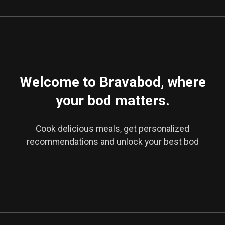
Welcome to Bravabod, where
your bod matters.
Cook delicious meals, get personalized
recommendations and unlock your best bod