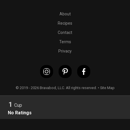
PT5M
2 cups almond flour crackers (we recommend
SIMPL
About
Recipes
Contact
Terms
Privacy
© 2019 - 2026 Bravabod, LLC. All rights reserved. •
Site Map
1
Cup
No Ratings