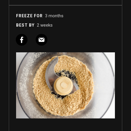
3 months
FREEZE FOR
2 weeks
BEST BY