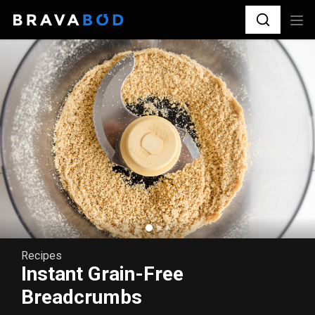
Recipes
Instant Grain-Free
Breadcrumbs