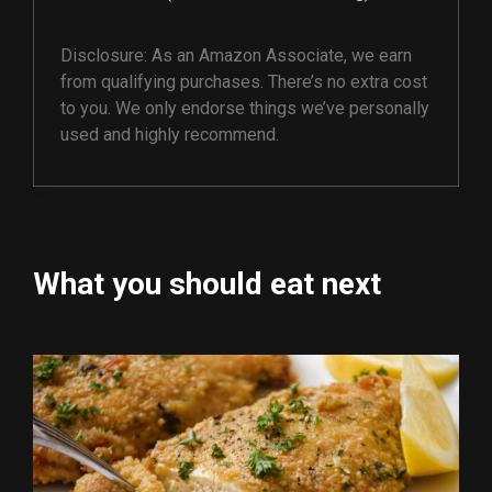
Disclosure: As an Amazon Associate, we earn
from qualifying purchases. There’s no extra cost
to you. We only endorse things we’ve personally
used and highly recommend.
What you should eat next