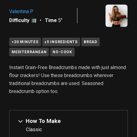
Valentina P
Difficulty
•
Time
5"
<20 MINUTES
≤5 INGREDIENTS
BREAD
MEDITERRANEAN
NO-COOK
Instant Grain-Free Breadcrumbs made with just almond
flour crackers! Use these breadcrumbs wherever
traditional breadcrumbs are used. Seasoned
breadcrumb option too.
How To Make
Classic