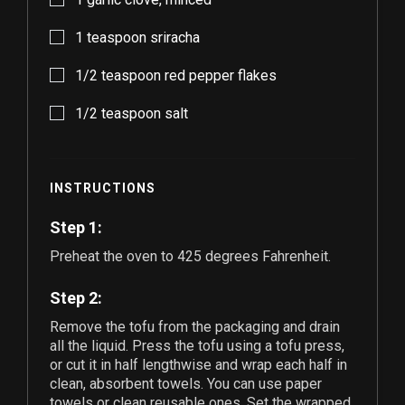
1
teaspoon sriracha
1/2
teaspoon red pepper flakes
1/2
teaspoon salt
INSTRUCTIONS
Step 1:
Preheat the oven to 425 degrees Fahrenheit.
Step 2:
Remove the tofu from the packaging and drain
all the liquid. Press the tofu using a tofu press,
or cut it in half lengthwise and wrap each half in
clean, absorbent towels. You can use paper
towels or clean reusable ones. Set the wrapped