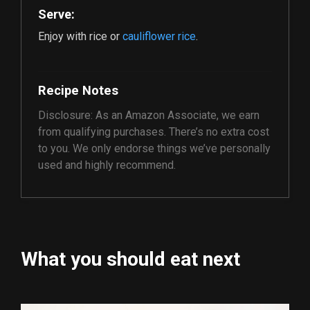
Serve:
Enjoy with rice or
cauliflower rice
.
Recipe Notes
Disclosure: As an Amazon Associate, we earn
from qualifying purchases. There’s no extra cost
to you. We only endorse things we’ve personally
used and highly recommend.
What you should eat next