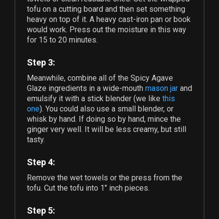
tofu on a cutting board and then set something
heavy on top of it. A heavy cast-iron pan or book
would work. Press out the moisture in this way
for 15 to 20 minutes.
Step 3:
Meanwhile, combine all of the Spicy Agave
Glaze ingredients in a wide-mouth
mason jar
and
emulsify it with a stick blender (we like
this
one
). You could also use a small blender, or
whisk by hand. If doing so by hand, mince the
ginger very well. It will be less creamy, but still
tasty.
Step 4:
Remove the wet towels or the press from the
tofu. Cut the tofu into 1" inch pieces.
Step 5: