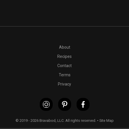
PT50M
1 (14 ounce) pack extra-firm tofu
1 tablespoon cook
About
Recipes
Contact
Terms
Privacy
© 2019 - 2026 Bravabod, LLC. All rights reserved. •
Site Map