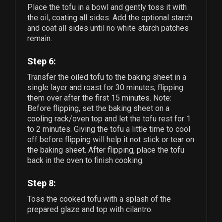
Place the tofu in a bowl and gently toss it with
the oil, coating all sides. Add the optional starch
and coat all sides until no white starch patches
remain.
Step 6:
Transfer the oiled tofu to the baking sheet in a
single layer and roast for 30 minutes, flipping
them over after the first 15 minutes. Note:
Before flipping, set the baking sheet on a
cooling rack/oven top and let the tofu rest for 1
to 2 minutes. Giving the tofu a little time to cool
off before flipping will help it not stick or tear on
the baking sheet. After flipping, place the tofu
back in the oven to finish cooking.
Step 8:
Toss the cooked tofu with a splash of the
prepared glaze and top with cilantro.