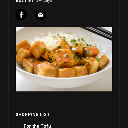
3-4 days
BEST BY
SHOPPING LIST
For the Tofu