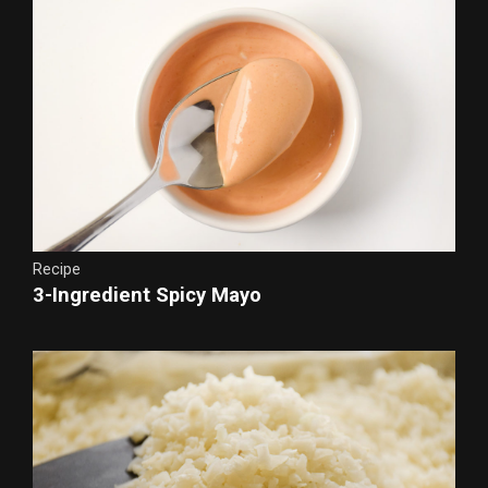
Recipe
3-Ingredient Spicy Mayo