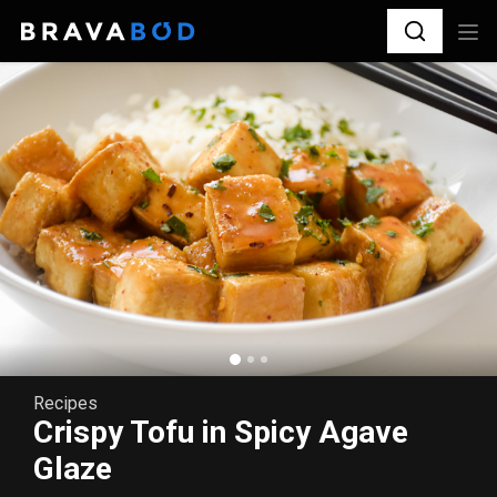
Recipes
Crispy Tofu in Spicy Agave
Glaze