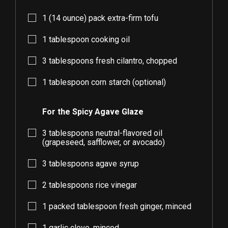
1
(14 ounce) pack extra-firm tofu
1
tablespoon cooking oil
3
tablespoons fresh cilantro, chopped
1
tablespoon corn starch (optional)
For the Spicy Agave Glaze
3
tablespoons neutral-flavored oil
(grapeseed, safflower, or avocado)
3
tablespoons agave syrup
2
tablespoons rice vinegar
1
packed tablespoon fresh ginger, minced
1
garlic clove, minced