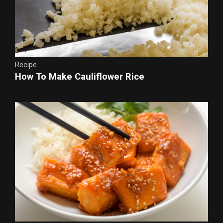
Recipe
How To Make Cauliflower Rice