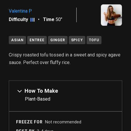
Valentina P
Difficulty
•
Time
50"
ASIAN
ENTREE
GINGER
SPICY
TOFU
Crispy roasted tofu tossed in a sweet and spicy agave
sauce. Perfect over fluffy rice.
How To Make
Plant-Based
Not recommended
FREEZE FOR