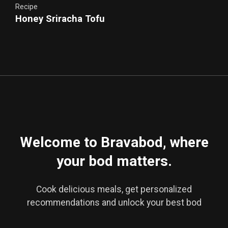
Recipe
Honey Sriracha Tofu
Crispy Tofu in Spicy Agave Glaze
Welcome to Bravabod, where
your bod matters.
Cook delicious meals, get personalized
recommendations and unlock your best bod