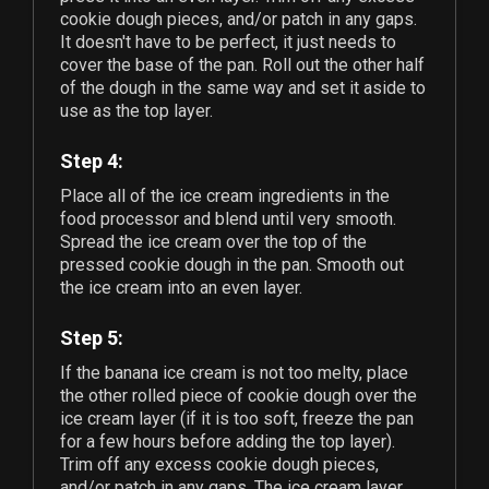
cookie dough pieces, and/or patch in any gaps.
It doesn't have to be perfect, it just needs to
cover the base of the pan. Roll out the other half
of the dough in the same way and set it aside to
use as the top layer.
Step 4:
Place all of the ice cream ingredients in the
food processor and blend until very smooth.
Spread the ice cream over the top of the
pressed cookie dough in the pan. Smooth out
the ice cream into an even layer.
Step 5:
If the banana ice cream is not too melty, place
the other rolled piece of cookie dough over the
ice cream layer (if it is too soft, freeze the pan
for a few hours before adding the top layer).
Trim off any excess cookie dough pieces,
and/or patch in any gaps. The ice cream layer