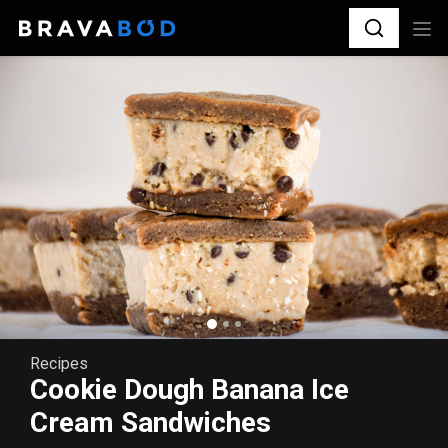
Recipes
Cookie Dough Banana Ice
Cream Sandwiches