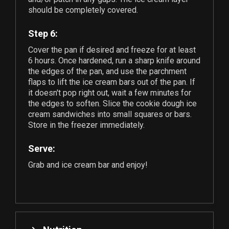
should be completely covered.
Step 6:
Cover the pan if desired and freeze for at least
6 hours. Once hardened, run a sharp knife around
the edges of the pan, and use the parchment
flaps to lift the ice cream bars out of the pan. If
it doesn't pop right out, wait a few minutes for
the edges to soften. Slice the cookie dough ice
cream sandwiches into small squares or bars.
Store in the freezer immediately.
Serve:
Grab and ice cream bar and enjoy!