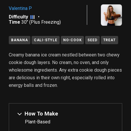
Valentina P
Difficulty
•
Time
30" (plus Freezing)
BANANA
CALI-STYLE
NO-COOK
SEED
TREAT
Creamy banana ice cream nestled between two chewy
cookie dough layers. No cream, no oven, and only
wholesome ingredients. Any extra cookie dough pieces
are delicious in their own right, especially rolled into
energy balls and frozen.
How To Make
Plant-Based