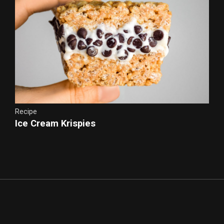
Recipe
Ice Cream Krispies
Cookie Dough Banana Ice Cream