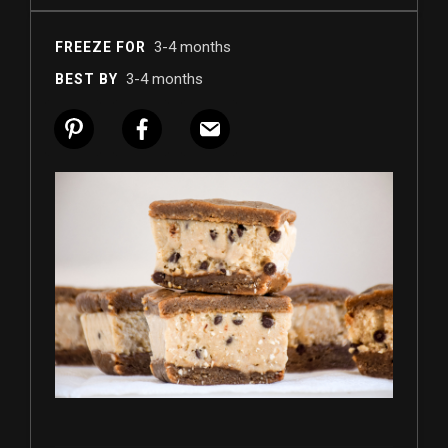
3-4 months
FREEZE FOR
3-4 months
BEST BY