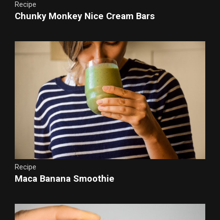
Recipe
Chunky Monkey Nice Cream Bars
Recipe
Maca Banana Smoothie