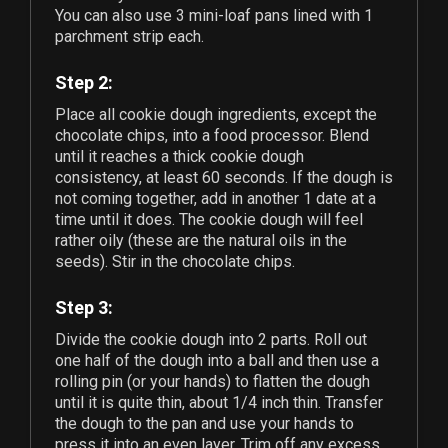
You can also use
3
mini-loaf pans lined with 1
parchment strip each.
Step 2:
Place all cookie dough ingredients, except the
chocolate chips, into a food processor. Blend
until it reaches a thick cookie dough
consistency, at least 60 seconds. If the dough is
not coming together, add in another 1 date at a
time until it does. The cookie dough will feel
rather oily (these are the natural oils in the
seeds). Stir in the chocolate chips.
Step 3:
Divide the cookie dough into 2 parts. Roll out
one half of the dough into a ball and then use a
rolling pin (or your hands) to flatten the dough
until it is quite thin, about 1/4 inch thin. Transfer
the dough to the pan and use your hands to
press it into an even layer. Trim off any excess