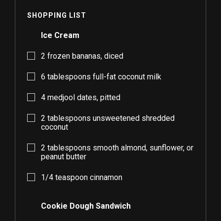
SHOPPING LIST
Ice Cream
2
frozen bananas, diced
6
tablespoons full-fat coconut milk
4
medjool dates, pitted
2
tablespoons unsweetened shredded
coconut
2
tablespoons smooth almond, sunflower, or
peanut butter
1/4
teaspoon cinnamon
Cookie Dough Sandwich