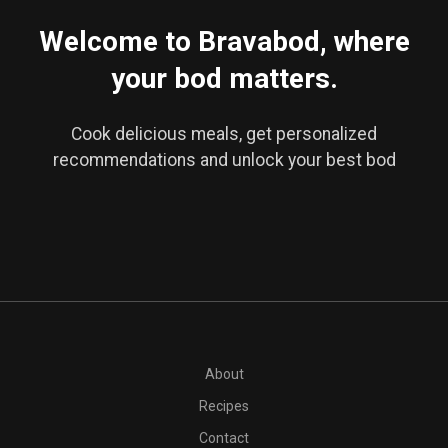
Welcome to Bravabod, where
your bod matters.
Cook delicious meals, get personalized
recommendations and unlock your best bod
PT30M
2 frozen bananas, diced
6 tablespoons full-fat coco
About
Recipes
Contact