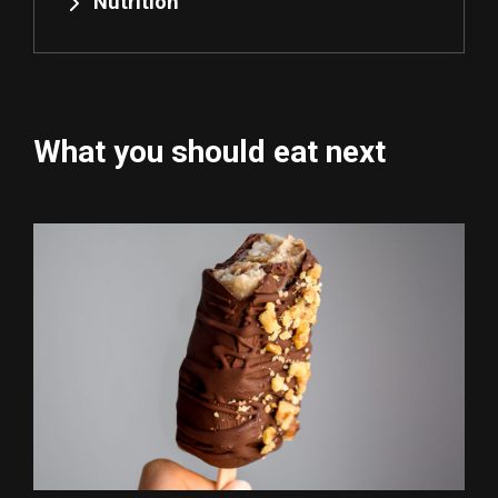
Nutrition
What you should eat next