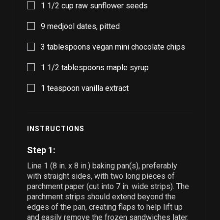
1 1/2
cup raw sunflower seeds
9
medjool dates, pitted
3
tablespoons vegan mini chocolate chips
1 1/2
tablespoons maple syrup
1
teaspoon vanilla extract
INSTRUCTIONS
Step 1:
Line
1
(8 in. x 8 in.) baking pan(s), preferably
with straight sides, with two long pieces of
parchment paper (cut into 7 in. wide strips). The
parchment strips should extend beyond the
edges of the pan, creating flaps to help lift up
and easily remove the frozen sandwiches later.