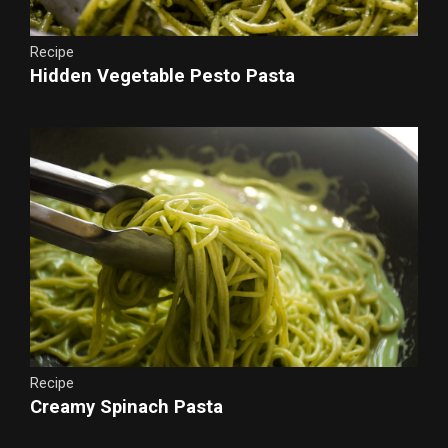
Recipe
Hidden Vegetable Pesto Pasta
Recipe
Creamy Spinach Pasta