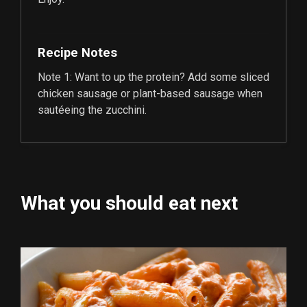
Recipe Notes
Note 1: Want to up the protein? Add some sliced
chicken sausage or plant-based sausage when
sautéeing the zucchini.
What you should eat next