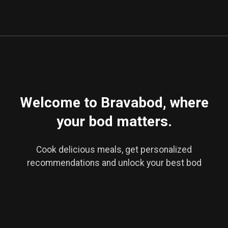
Veggie Ravioli
Welcome to Bravabod, where
your bod matters.
Cook delicious meals, get personalized
recommendations and unlock your best bod