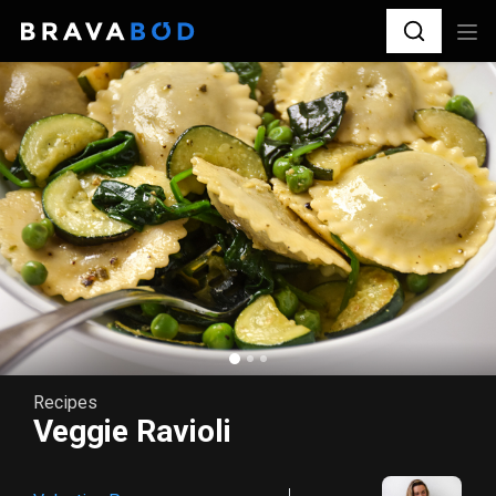
Recipes
Veggie Ravioli