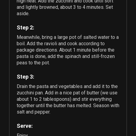
high heat. Add the zucchini and cook until soft
and lightly browned, about 3 to 4 minutes. Set
aside.
Step 2:
Meanwhile, bring a large pot of salted water to a
boil. Add the ravioli and cook according to
package directions. About 1 minute before the
pasta is done, add the spinach and still-frozen
peas to the pot.
Step 3:
Drain the pasta and vegetables and add it to the
zucchini pan. Add in a nice pat of butter (we use
about
1
to
2
tablespoons) and stir everything
together until the butter has melted. Season with
salt and pepper.
Serve:
Enjoy.