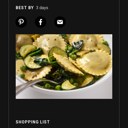
3 days
BEST BY
SHOPPING LIST