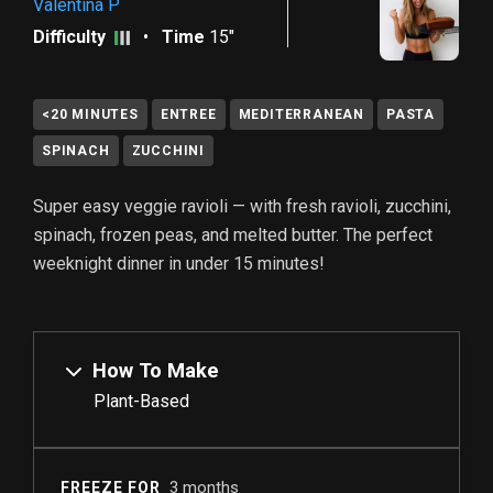
Valentina P
Difficulty
•
Time
15"
<20 MINUTES
ENTREE
MEDITERRANEAN
PASTA
SPINACH
ZUCCHINI
Super easy veggie ravioli — with fresh ravioli, zucchini,
spinach, frozen peas, and melted butter. The perfect
weeknight dinner in under 15 minutes!
How To Make
Plant-Based
3 months
FREEZE FOR