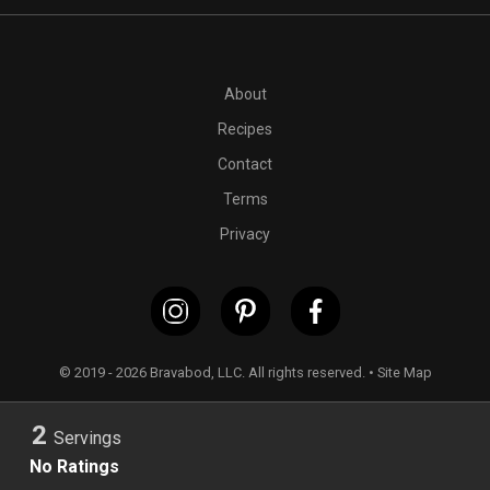
PT15M
1 (8 to 10) ounce package(s) fresh ravioli
1 zucchini
About
Recipes
Contact
Terms
Privacy
© 2019 - 2026 Bravabod, LLC. All rights reserved. •
Site Map
2
Servings
No Ratings