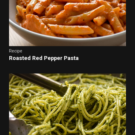
Recipe
Roasted Red Pepper Pasta