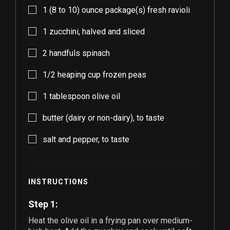
1
(8 to 10) ounce package(s) fresh ravioli
1
zucchini, halved and sliced
2
handfuls spinach
1/2
heaping cup frozen peas
1
tablespoon olive oil
butter (dairy or non-dairy), to taste
salt and pepper, to taste
INSTRUCTIONS
Step 1:
Heat the olive oil in a frying pan over medium-