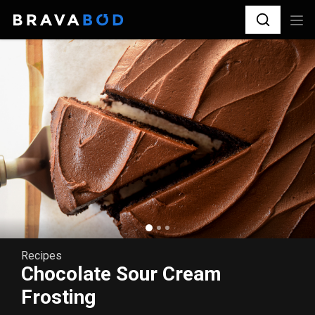
Recipes
Chocolate Sour Cream
Frosting