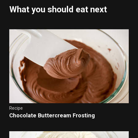
What you should eat next
Recipe
Chocolate Buttercream Frosting