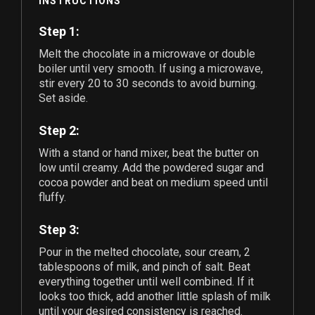
INSTRUCTIONS
Step 1:
Melt the chocolate in a microwave or double
boiler until very smooth. If using a microwave,
stir every 20 to 30 seconds to avoid burning.
Set aside.
Step 2:
With a stand or hand mixer, beat the butter on
low until creamy. Add the powdered sugar and
cocoa powder and beat on medium speed until
fluffy.
Step 3:
Pour in the melted chocolate, sour cream,
2
tablespoons of milk, and pinch of salt. Beat
everything together until well combined. If it
looks too thick, add another little splash of milk
until your desired consistency is reached.