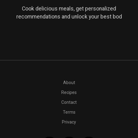
Cook delicious meals, get personalized
recommendations and unlock your best bod
PT10M
1 cup powdered sugar
12 tablespoons vegan butter
About
Recipes
Contact
Terms
Privacy