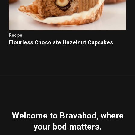
Recipe
Flourless Chocolate Hazelnut Cupcakes
Chocolate Sour Cream Frosting
Welcome to Bravabod, where
your bod matters.