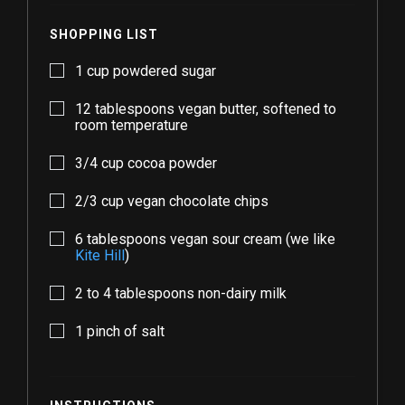
SHOPPING LIST
1
cup powdered sugar
12
tablespoons vegan butter, softened to
room temperature
3/4
cup cocoa powder
2/3
cup vegan chocolate chips
6
tablespoons vegan sour cream (we like
Kite Hill
)
2
to
4
tablespoons non-dairy milk
1
pinch of salt