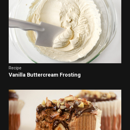
Recipe
Vanilla Buttercream Frosting