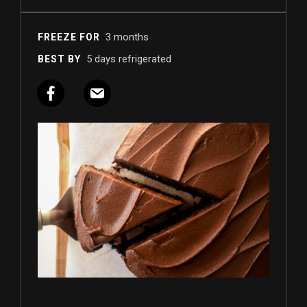
3 months
FREEZE FOR
5 days refrigerated
BEST BY