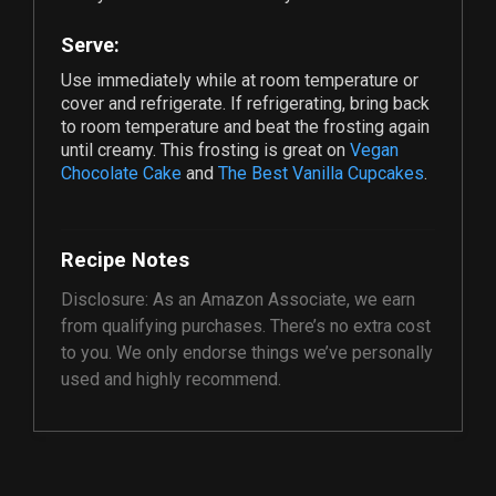
Serve:
Use immediately while at room temperature or
cover and refrigerate. If refrigerating, bring back
to room temperature and beat the frosting again
until creamy. This frosting is great on
Vegan
Chocolate Cake
and
The Best Vanilla Cupcakes
.
Recipe Notes
Disclosure: As an Amazon Associate, we earn
from qualifying purchases. There’s no extra cost
to you. We only endorse things we’ve personally
used and highly recommend.