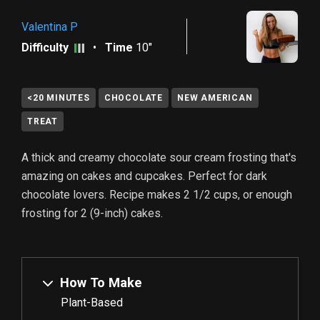
Valentina P
Difficulty
•
Time
10"
<20 MINUTES
CHOCOLATE
NEW AMERICAN
TREAT
A thick and creamy chocolate sour cream frosting that's
amazing on cakes and cupcakes. Perfect for dark
chocolate lovers. Recipe makes
2 1/2
cups, or enough
frosting for
2
(9-inch) cakes.
How To Make
Plant-Based