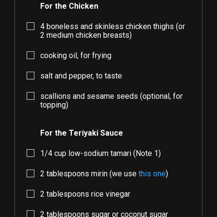
For the Chicken
4
boneless and skinless chicken thighs (or
2
medium chicken breasts)
cooking oil, for frying
salt and pepper, to taste
scallions and sesame seeds (optional, for
topping)
For the Teriyaki Sauce
1/4
cup low-sodium tamari (Note 1)
2
tablespoons mirin (we use
this one
)
2
tablespoons rice vinegar
2
tablespoons sugar or coconut sugar