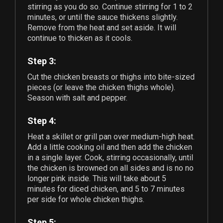
stirring as you do so. Continue stirring for 1 to 2
minutes, or until the sauce thickens slightly.
Remove from the heat and set aside. It will
continue to thicken as it cools.
Step 3:
Cut the chicken breasts or thighs into bite-sized
pieces (or leave the chicken thighs whole).
Season with salt and pepper.
Step 4:
Heat a skillet or grill pan over medium-high heat.
Add a little cooking oil and then add the chicken
in a single layer. Cook, stirring occasionally, until
the chicken is browned on all sides and is no no
longer pink inside. This will take about 5
minutes for diced chicken, and 5 to 7 minutes
per side for whole chicken thighs.
Step 5: