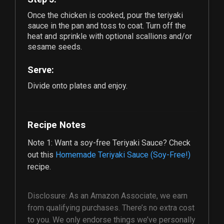
Once the chicken is cooked, pour the teriyaki
sauce in the pan and toss to coat. Turn off the
heat and sprinkle with optional scallions and/or
sesame seeds.
Serve:
Divide onto plates and enjoy.
Recipe Notes
Note 1: Want a soy-free Teriyaki Sauce? Check
out this
Homemade Teriyaki Sauce (Soy-Free!)
recipe.
Disclosure: As an Amazon Associate, we earn
from qualifying purchases. There’s no extra cost
to you. We only endorse things we’ve personally