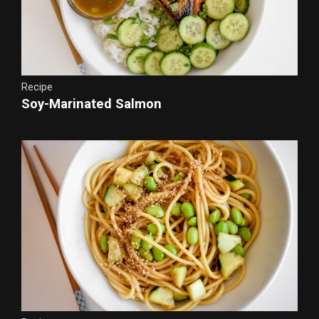
Recipe
Soy-Marinated Salmon