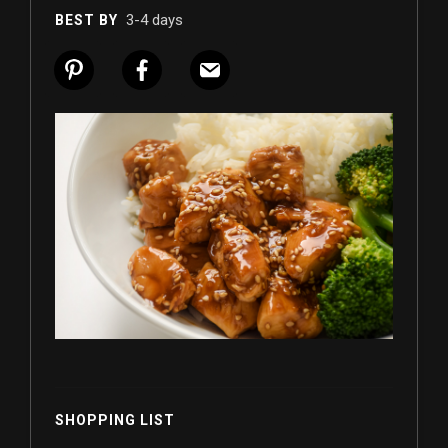
3-4 days
BEST BY
SHOPPING LIST