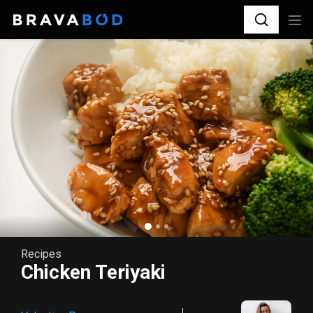
Recipes
Chicken Teriyaki