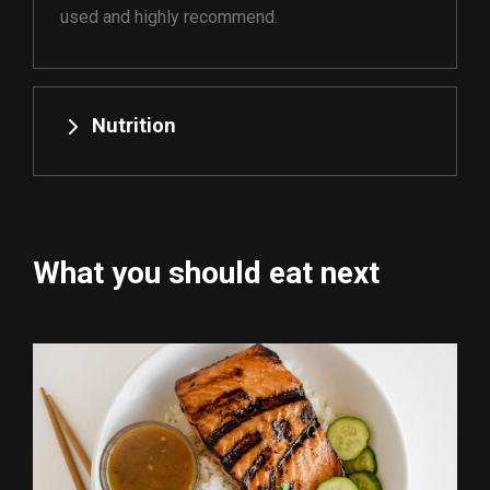
used and highly recommend.
Nutrition
What you should eat next