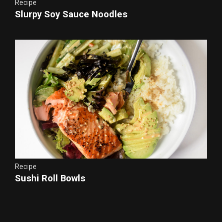
Recipe
Slurpy Soy Sauce Noodles
Recipe
Sushi Roll Bowls
Chicken Teriyaki