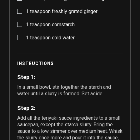
1
teaspoon freshly grated ginger
1
teaspoon cornstarch
1
teaspoon cold water
INSTRUCTIONS
Step 1:
In a small bowl, stir together the starch and
water until a slurry is formed. Set aside.
Step 2:
Add all the teriyaki sauce ingredients to a small
saucepan, except the starch slurry. Bring the
sauce to a low simmer over medium heat. Whisk
the slurry once more and pour it into the sauce,