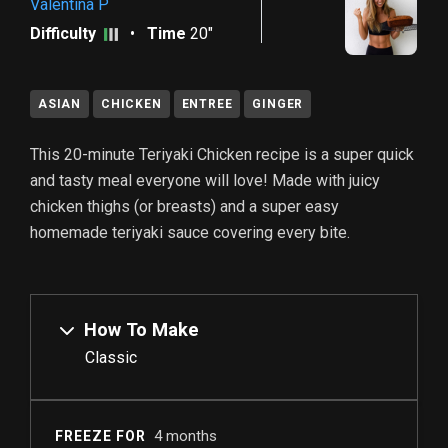
Valentina P
Difficulty
•
Time
20"
ASIAN
CHICKEN
ENTREE
GINGER
This 20-minute Teriyaki Chicken recipe is a super quick
and tasty meal everyone will love! Made with juicy
chicken thighs (or breasts) and a super easy
homemade teriyaki sauce covering every bite.
How To Make
Classic
4 months
FREEZE FOR