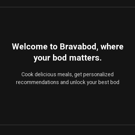
Welcome to Bravabod, where
your bod matters.
Cook delicious meals, get personalized
recommendations and unlock your best bod