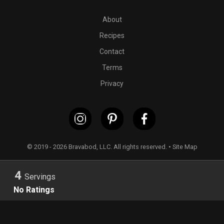
PT20M
4 boneless and skinless chicken thighs (or
2
medium
About
Recipes
Contact
Terms
Privacy
© 2019 - 2026 Bravabod, LLC. All rights reserved. •
Site Map
4
Servings
No Ratings